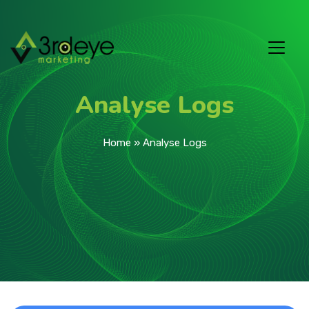
Analyse Logs
Home
»
Analyse Logs