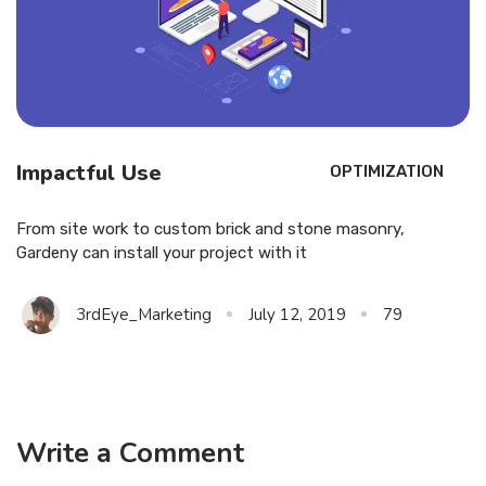
Impactful Use
OPTIMIZATION
From site work to custom brick and stone masonry,
Gardeny can install your project with it
3rdEye_Marketing
July 12, 2019
79
Write a Comment