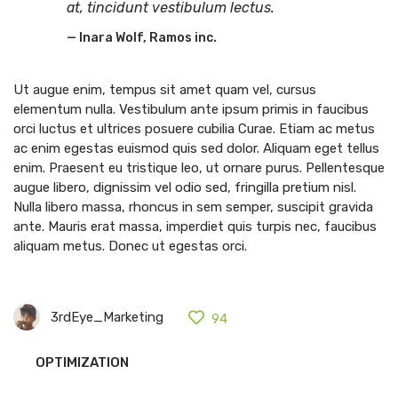
at, tincidunt vestibulum lectus.
Inara Wolf, Ramos inc.
Ut augue enim, tempus sit amet quam vel, cursus
elementum nulla. Vestibulum ante ipsum primis in faucibus
orci luctus et ultrices posuere cubilia Curae. Etiam ac metus
ac enim egestas euismod quis sed dolor. Aliquam eget tellus
enim. Praesent eu tristique leo, ut ornare purus. Pellentesque
augue libero, dignissim vel odio sed, fringilla pretium nisl.
Nulla libero massa, rhoncus in sem semper, suscipit gravida
ante. Mauris erat massa, imperdiet quis turpis nec, faucibus
aliquam metus. Donec ut egestas orci.
3rdEye_Marketing
94
OPTIMIZATION