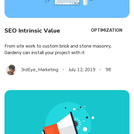
SEO Intrinsic Value
OPTIMIZATION
From site work to custom brick and stone masonry,
Gardeny can install your project with it
3rdEye_Marketing
July 12, 2019
98