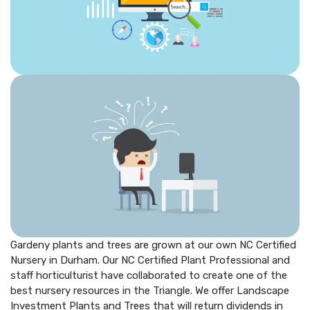
Gardeny plants and trees are grown at our own NC Certified
Nursery in Durham. Our NC Certified Plant Professional and
staff horticulturist have collaborated to create one of the
best nursery resources in the Triangle. We offer Landscape
Investment Plants and Trees that will return dividends in