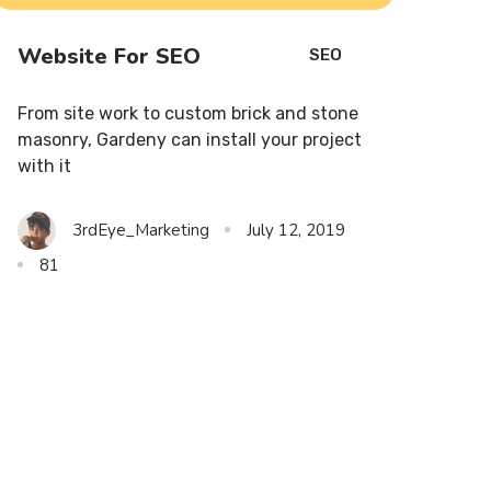
Website For SEO
SEO
From site work to custom brick and stone
masonry, Gardeny can install your project
with it
3rdEye_Marketing
July 12, 2019
81