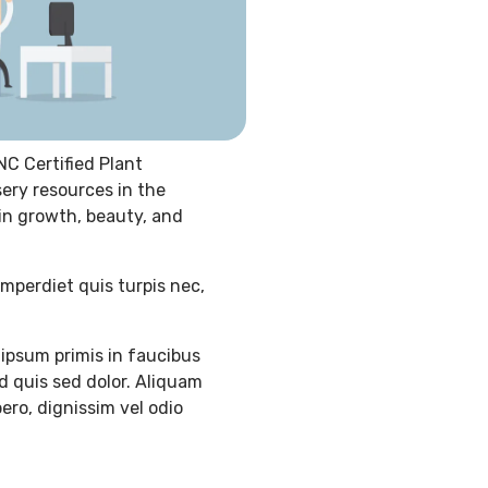
NC Certified Plant
sery resources in the
 in growth, beauty, and
imperdiet quis turpis nec,
ipsum primis in faucibus
d quis sed dolor. Aliquam
ero, dignissim vel odio