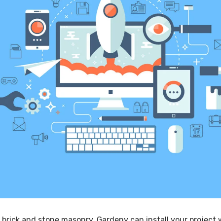
 brick and stone masonry, Gardeny can install your project 