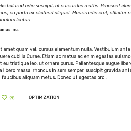
lis tellus id odio suscipit, at cursus leo mattis. Praesent e
cus, eu porta ex eleifend aliquet. Mauris odio erat, efficitur n
tibulum lectus.
amos inc.
t amet quam vel, cursus elementum nulla. Vestibulum ante 
osuere cubilia Curae. Etiam ac metus ac enim egestas euismo
 eu tristique leo, ut ornare purus. Pellentesque augue libero
lla libero massa, rhoncus in sem semper, suscipit gravida ant
, faucibus aliquam metus. Donec ut egestas orci.
OPTIMIZATION
98