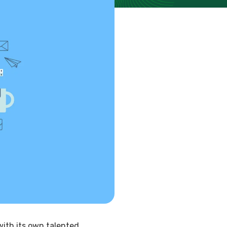
with its own talented