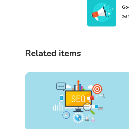
Go
Jul 
Related items