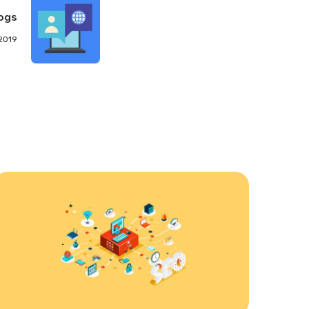
ogs
 2019