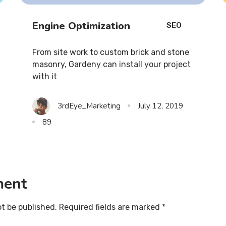
Engine Optimization
SEO
From site work to custom brick and stone
masonry, Gardeny can install your project
with it
3rdEye_Marketing
July 12, 2019
89
ment
ot be published. Required fields are marked *