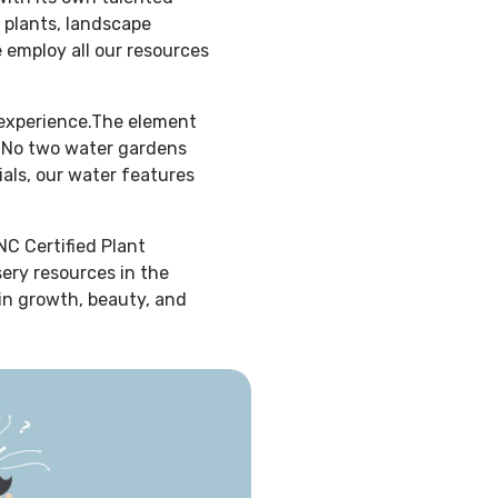
 plants, landscape
e employ all our resources
 experience.The element
f. No two water gardens
ials, our water features
NC Certified Plant
sery resources in the
 in growth, beauty, and