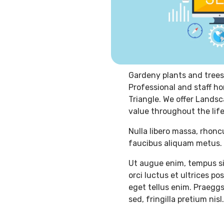
Gardeny plants and trees
Professional and staff ho
Triangle. We offer Landsc
value throughout the life
Nulla libero massa, rhonc
faucibus aliquam metus. 
Ut augue enim, tempus si
orci luctus et ultrices p
eget tellus enim. Praeggs
sed, fringilla pretium nisl.