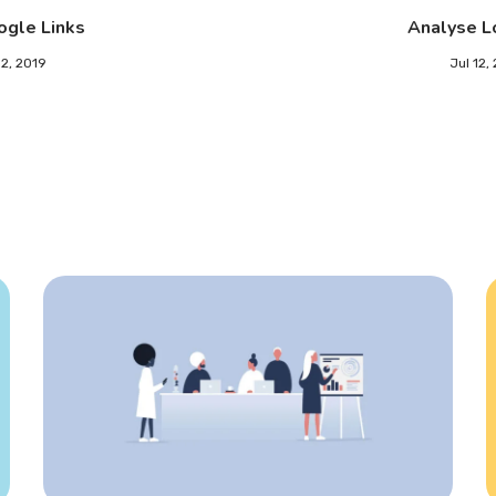
ogle Links
Analyse L
12, 2019
Jul 12,