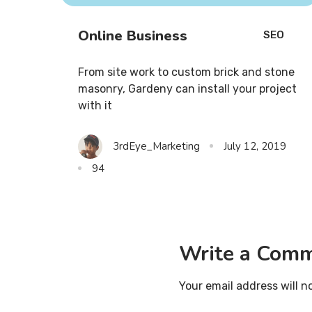
Online Business
SEO
From site work to custom brick and stone
masonry, Gardeny can install your project
with it
3rdEye_Marketing
July 12, 2019
94
Write a Com
Your email address will n