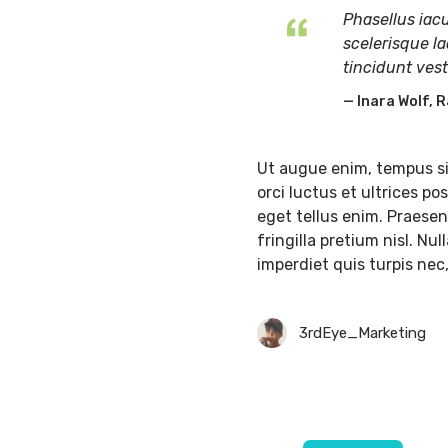
Phasellus iacu
scelerisque la
tincidunt ves
Inara Wolf, R
Ut augue enim, tempus si
orci luctus et ultrices p
eget tellus enim. Praesent
fringilla pretium nisl. Nu
imperdiet quis turpis nec
3rdEye_Marketing