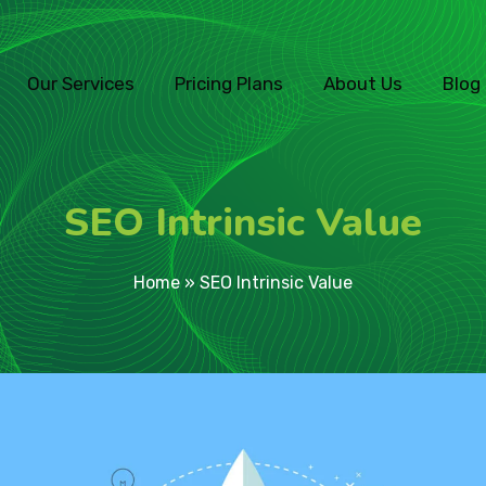
Our Services
Pricing Plans
About Us
Blog
SEO Intrinsic Value
Home
»
SEO Intrinsic Value