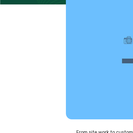
From site work to custom