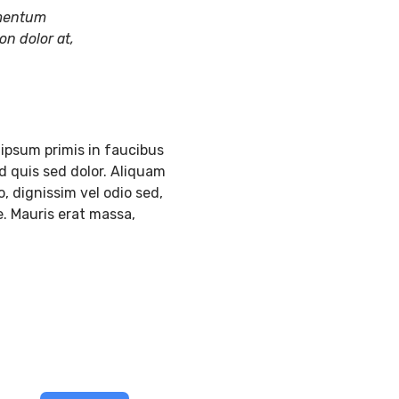
lementum
on dolor at,
ipsum primis in faucibus
d quis sed dolor. Aliquam
, dignissim vel odio sed,
e. Mauris erat massa,