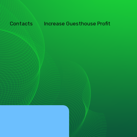
Contacts
Increase Guesthouse Profit