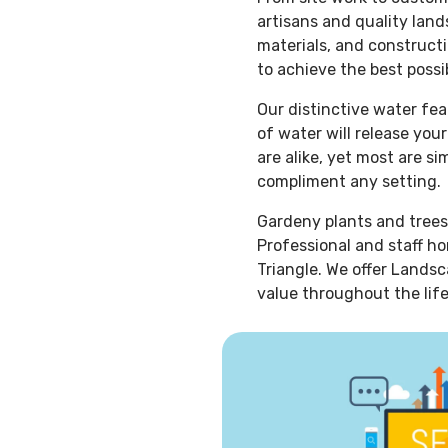
artisans and quality lan
materials, and constructi
to achieve the best possib
Our distinctive water fe
of water will release you
are alike, yet most are s
compliment any setting.
Gardeny plants and trees
Professional and staff ho
Triangle. We offer Landsc
value throughout the life