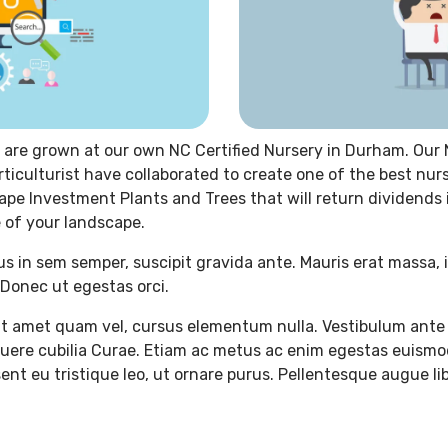
 are grown at our own NC Certified Nursery in Durham. Our 
rticulturist have collaborated to create one of the best nur
ape Investment Plants and Trees that will return dividends
 of your landscape.
us in sem semper, suscipit gravida ante. Mauris erat massa, 
Donec ut egestas orci.
t amet quam vel, cursus elementum nulla. Vestibulum ante 
osuere cubilia Curae. Etiam ac metus ac enim egestas euismo
ent eu tristique leo, ut ornare purus. Pellentesque augue lib