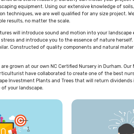
dscaping equipment. Using our extensive knowledge of soils,
on techniques, we are well qualified for any size project. W
le results, no matter the scale.
atures will introduce sound and motion into your landscape
r stress and introduce you to the essence of nature hersel
imilar. Constructed of quality components and natural mater
 are grown at our own NC Certified Nursery in Durham. Our 
rticulturist have collaborated to create one of the best nur
ape Investment Plants and Trees that will return dividends
 of your landscape.