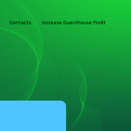
Contacts
Increase Guesthouse Profit