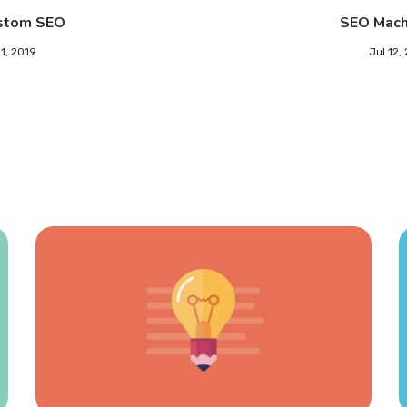
stom SEO
SEO Mach
11, 2019
Jul 12,