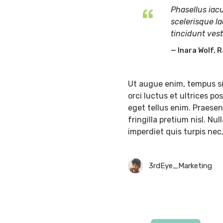
Phasellus iacu
scelerisque la
tincidunt ves
Inara Wolf, R
Ut augue enim, tempus si
orci luctus et ultrices p
eget tellus enim. Praesent
fringilla pretium nisl. Nu
imperdiet quis turpis nec
3rdEye_Marketing