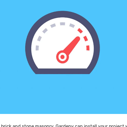
 brick and stone masonry, Gardeny can install your project 