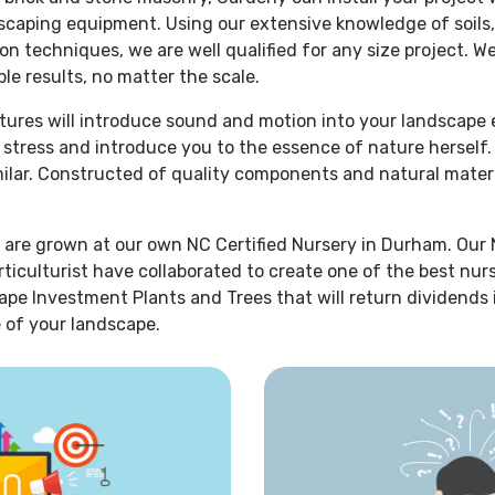
dscaping equipment. Using our extensive knowledge of soils,
on techniques, we are well qualified for any size project. W
le results, no matter the scale.
atures will introduce sound and motion into your landscape
r stress and introduce you to the essence of nature hersel
imilar. Constructed of quality components and natural mater
 are grown at our own NC Certified Nursery in Durham. Our 
rticulturist have collaborated to create one of the best nur
ape Investment Plants and Trees that will return dividends
 of your landscape.