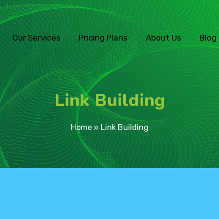
Our Services
Pricing Plans
About Us
Blog
Link Building
Home
»
Link Building