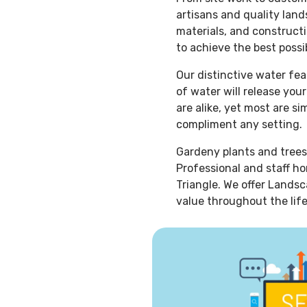
artisans and quality lan
materials, and constructi
to achieve the best possib
Our distinctive water fe
of water will release you
are alike, yet most are s
compliment any setting.
Gardeny plants and trees
Professional and staff ho
Triangle. We offer Landsc
value throughout the life