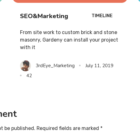
SEO&Marketing
TIMELINE
From site work to custom brick and stone
masonry, Gardeny can install your project
with it
3rdEye_Marketing
July 11, 2019
42
ment
ot be published. Required fields are marked *