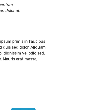
lementum
on dolor at,
ipsum primis in faucibus
d quis sed dolor. Aliquam
, dignissim vel odio sed,
e. Mauris erat massa,