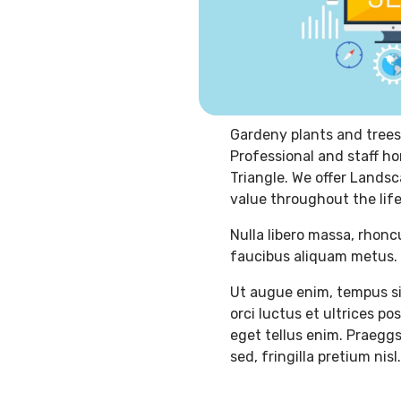
Gardeny plants and trees
Professional and staff ho
Triangle. We offer Landsc
value throughout the life
Nulla libero massa, rhonc
faucibus aliquam metus. 
Ut augue enim, tempus si
orci luctus et ultrices p
eget tellus enim. Praeggs
sed, fringilla pretium nisl.