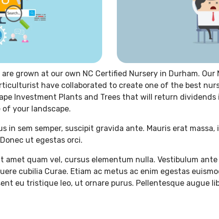
 are grown at our own NC Certified Nursery in Durham. Our 
rticulturist have collaborated to create one of the best nur
ape Investment Plants and Trees that will return dividends
 of your landscape.
us in sem semper, suscipit gravida ante. Mauris erat massa, 
Donec ut egestas orci.
t amet quam vel, cursus elementum nulla. Vestibulum ante 
osuere cubilia Curae. Etiam ac metus ac enim egestas euismo
ent eu tristique leo, ut ornare purus. Pellentesque augue lib