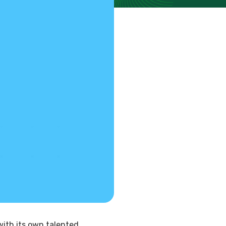
with its own talented