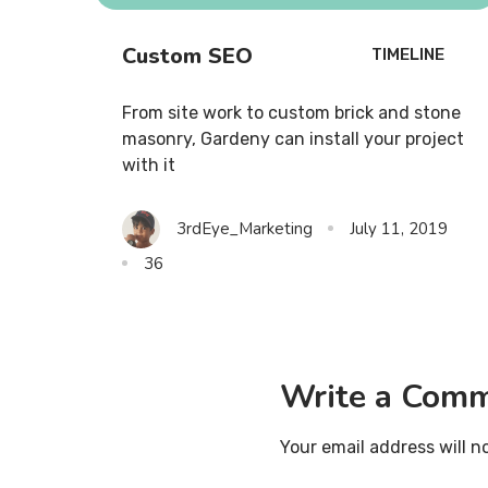
Custom SEO
TIMELINE
From site work to custom brick and stone
masonry, Gardeny can install your project
with it
3rdEye_Marketing
July 11, 2019
36
Write a Com
Your email address will n