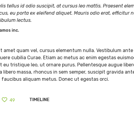
lis tellus id odio suscipit, at cursus leo mattis. Praesent e
cus, eu porta ex eleifend aliquet. Mauris odio erat, efficitur n
tibulum lectus.
amos inc.
t amet quam vel, cursus elementum nulla. Vestibulum ante 
osuere cubilia Curae. Etiam ac metus ac enim egestas euismo
 eu tristique leo, ut ornare purus. Pellentesque augue libero
lla libero massa, rhoncus in sem semper, suscipit gravida ant
, faucibus aliquam metus. Donec ut egestas orci.
TIMELINE
49