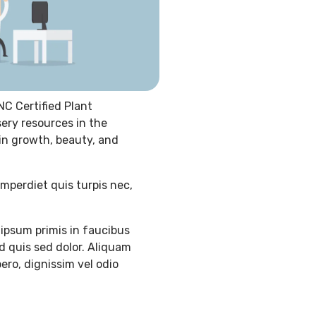
NC Certified Plant
sery resources in the
 in growth, beauty, and
imperdiet quis turpis nec,
ipsum primis in faucibus
d quis sed dolor. Aliquam
ero, dignissim vel odio