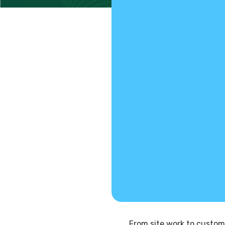
From site work to custom