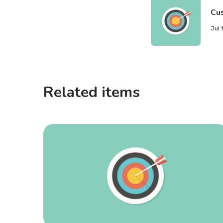
Cu
Jul 
Related items