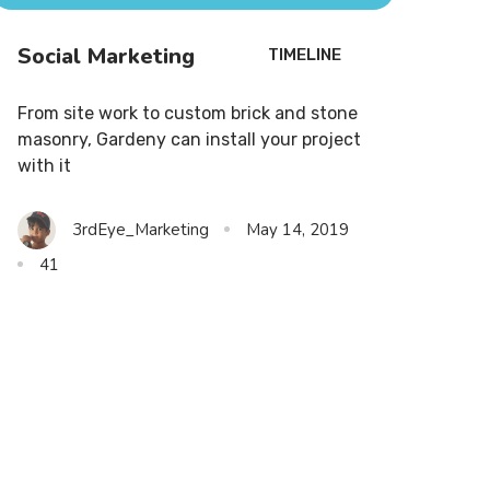
Social Marketing
TIMELINE
From site work to custom brick and stone
masonry, Gardeny can install your project
with it
3rdEye_Marketing
May 14, 2019
41