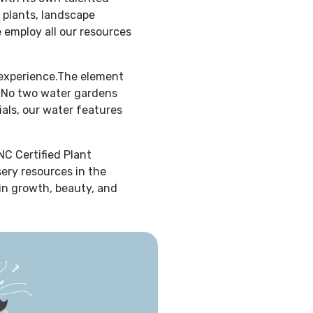
 plants, landscape
e employ all our resources
 experience.The element
f. No two water gardens
ials, our water features
NC Certified Plant
sery resources in the
 in growth, beauty, and