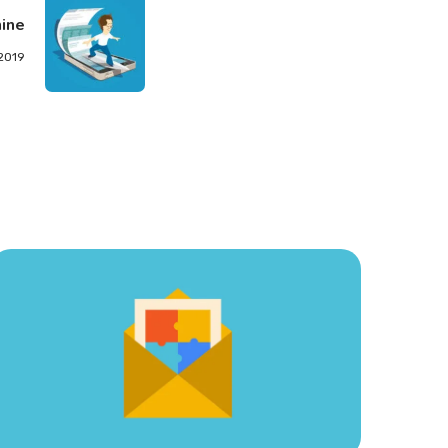
ine
 2019