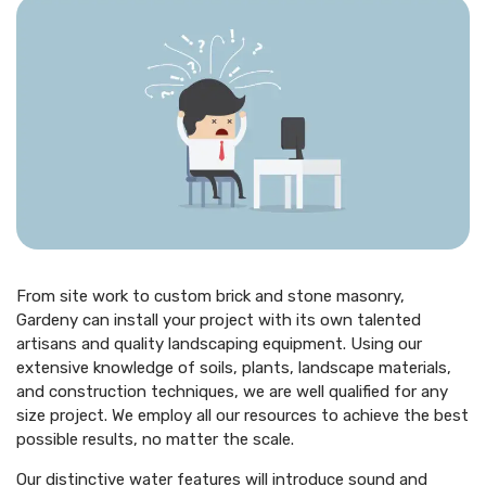
From site work to custom brick and stone masonry,
Gardeny can install your project with its own talented
artisans and quality landscaping equipment. Using our
extensive knowledge of soils, plants, landscape materials,
and construction techniques, we are well qualified for any
size project. We employ all our resources to achieve the best
possible results, no matter the scale.
Our distinctive water features will introduce sound and