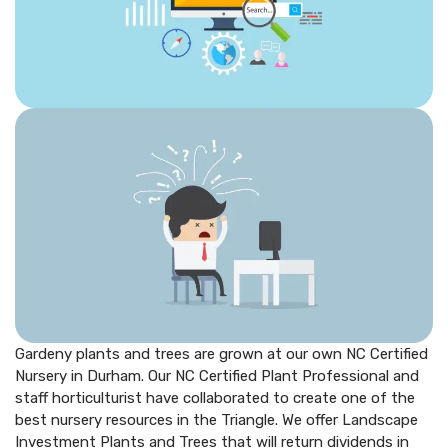
Gardeny plants and trees are grown at our own NC Certified
Nursery in Durham. Our NC Certified Plant Professional and
staff horticulturist have collaborated to create one of the
best nursery resources in the Triangle. We offer Landscape
Investment Plants and Trees that will return dividends in