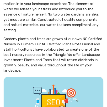
motion into your landscape experience.The element of
water will release your stress and introduce you to the
essence of nature herself. No two water gardens are alike,
yet most are similar. Constructed of quality components
and natural materials, our water features compliment any
setting.
Gardeny plants and trees are grown at our own NC Certified
Nursery in Durham. Our NC Certified Plant Professional and
staff horticulturist have collaborated to create one of the
best nursery resources in the Triangle. We offer Landscape
Investment Plants and Trees that will return dividends in
growth, beauty, and value throughout the life of your
landscape.