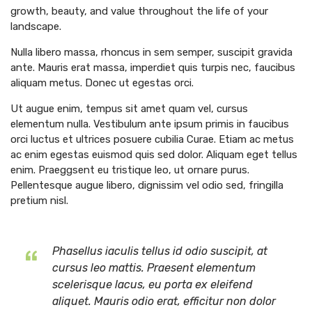
growth, beauty, and value throughout the life of your
landscape.
Nulla libero massa, rhoncus in sem semper, suscipit gravida
ante. Mauris erat massa, imperdiet quis turpis nec, faucibus
aliquam metus. Donec ut egestas orci.
Ut augue enim, tempus sit amet quam vel, cursus
elementum nulla. Vestibulum ante ipsum primis in faucibus
orci luctus et ultrices posuere cubilia Curae. Etiam ac metus
ac enim egestas euismod quis sed dolor. Aliquam eget tellus
enim. Praeggsent eu tristique leo, ut ornare purus.
Pellentesque augue libero, dignissim vel odio sed, fringilla
pretium nisl.
Phasellus iaculis tellus id odio suscipit, at
cursus leo mattis. Praesent elementum
scelerisque lacus, eu porta ex eleifend
aliquet. Mauris odio erat, efficitur non dolor