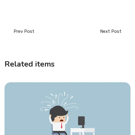
Prev Post
Next Post
Related items