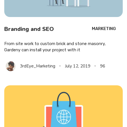
Branding and SEO
MARKETING
From site work to custom brick and stone masonry,
Gardeny can install your project with it
3rdEye_Marketing
July 12, 2019
96