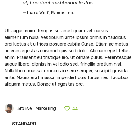
at, tincidunt vestibulum lectus.
Inara Wolf, Ramos inc.
Ut augue enim, tempus sit amet quam vel, cursus
elementum nulla. Vestibulum ante ipsum primis in faucibus
orci luctus et ultrices posuere cubilia Curae. Etiam ac metus
ac enim egestas euismod quis sed dolor. Aliquam eget tellus
enim. Praesent eu tristique leo, ut ornare purus. Pellentesque
augue libero, dignissim vel odio sed, fringilla pretium nisl.
Nulla libero massa, rhoncus in sem semper, suscipit gravida
ante. Mauris erat massa, imperdiet quis turpis nec, faucibus
aliquam metus. Donec ut egestas orci.
3rdEye_Marketing
44
STANDARD