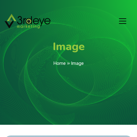
Image
Home
»
Image