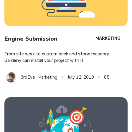
Engine Submission
MARKETING
From site work to custom brick and stone masonry,
Gardeny can install your project with it
3rdEye_Marketing
July 12, 2019
85