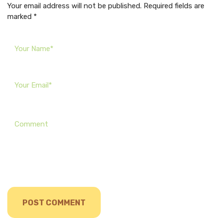
Your email address will not be published. Required fields are
marked *