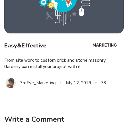
Easy&Effective
MARKETING
From site work to custom brick and stone masonry,
Gardeny can install your project with it
3rdEye_Marketing
July 12, 2019
78
Write a Comment