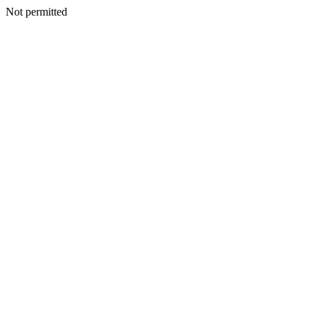
Not permitted