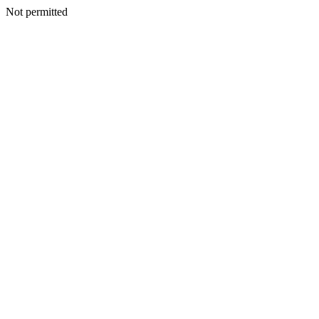
Not permitted