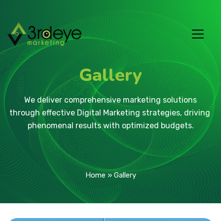
Gallery
 We deliver comprehensive marketing solutions 
through effective Digital Marketing strategies, driving 
phenomenal results with optimized budgets.
Home
»
Gallery